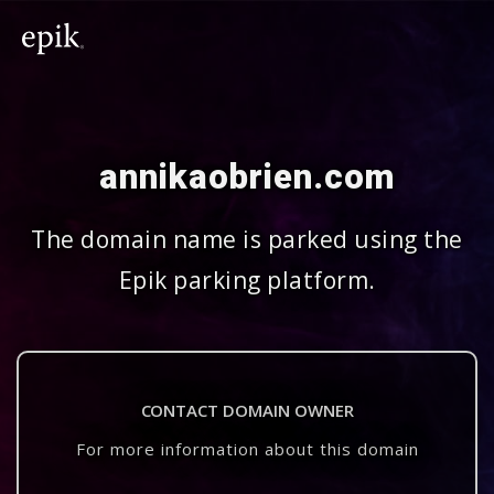
annikaobrien.com
The domain name is parked using the
Epik parking platform.
CONTACT DOMAIN OWNER
For more information about this domain