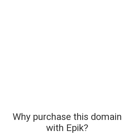
Why purchase this domain
with Epik?