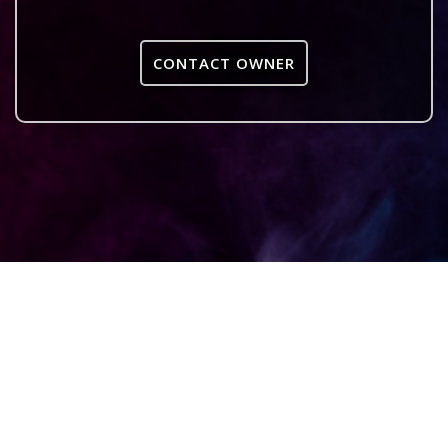
CONTACT OWNER